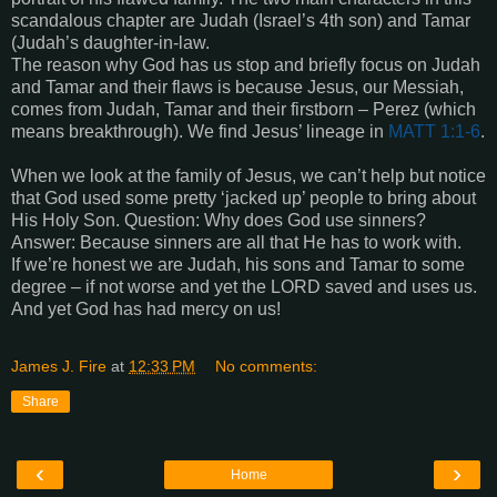
scandalous chapter are Judah (Israel’s 4th son) and Tamar
(Judah’s daughter-in-law.
The reason why God has us stop and briefly focus on Judah
and Tamar and their flaws is because Jesus, our Messiah,
comes from Judah, Tamar and their firstborn – Perez (which
means breakthrough). We find Jesus’ lineage in
MATT 1:1-6
.
When we look at the family of Jesus, we can’t help but notice
that God used some pretty ‘jacked up’ people to bring about
His Holy Son. Question: Why does God use sinners?
Answer: Because sinners are all that He has to work with.
If we’re honest we are Judah, his sons and Tamar to some
degree – if not worse and yet the LORD saved and uses us.
And yet God has had mercy on us!
James J. Fire
at
12:33 PM
No comments:
Share
‹
›
Home