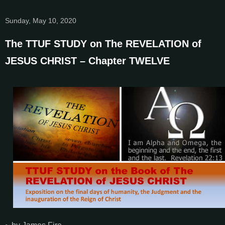
Sunday, May 10, 2020
The TTUF STUDY on The REVELATION of
JESUS CHRIST – Chapter TWELVE