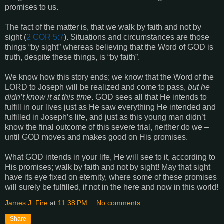
promises to us.
The fact of the matter is, that we walk by faith and not by
sight (
2 COR 5:7
). Situations and circumstances are those
things “by sight” whereas believing that the Word of GOD is
truth, despite these things, is “by faith”.
We know how this story ends; we know that the Word of the
LORD to Joseph will be realized and come to pass,
but he
didn’t know it at this time
. GOD sees all that He intends to
fulfill in our lives just as He saw everything He intended and
fulfilled in Joseph’s life, and just as this young man didn’t
know the final outcome of this severe trial, neither do we –
until GOD moves and makes good on His promises.
What GOD intends in your life, He will see to it, according to
His promises; walk by faith and not by sight! May that sight
have its eye fixed on eternity, where some of these promises
will surely be fulfilled, if not in the here and now in this world!
James J. Fire
at
11:38 PM
No comments:
Share