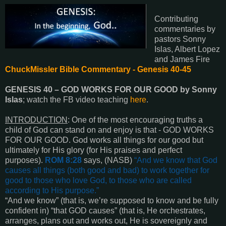
Contributing
commentaries by
pastors Sonny
Islas, Albert Lopez
and James Fire
ChuckMissler Bible Commentary - Genesis 40-45
GENESIS 40
–
GOD WORKS FOR OUR GOOD by Sonny
Islas
; watch the FB video teaching
here
.
INTRODUCTION
:
One of the most encouraging truths a
child of God can stand on and enjoy is that - GOD WORKS
FOR OUR GOOD. God works all things for our good but
ultimately for His glory (for His praises and perfect
purposes).
ROM 8:28
says, (NASB)
“
And we know that God
causes all things
(both good and bad)
to work together for
good to those who love God, to those who are called
according to His purpose
.”
“
And we know
” (that is, we’re supposed to know and be fully
confident in) “
that GOD causes
” (that is, He orchestrates,
arranges, plans out and works out, He is sovereignly and