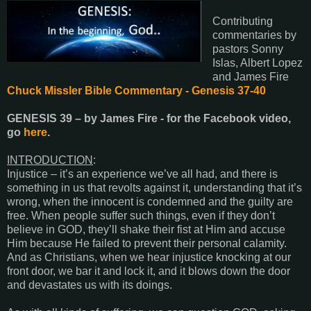
Contributing
commentaries by
pastors Sonny
Islas, Albert Lopez
and James Fire
Chuck Missler Bible Commentary - Genesis 37-40
GENESIS 39
– by James Fire - for the Facebook video,
go
here
.
INTRODUCTION
:
Injustice – it’s an experience we’ve all had, and there is
something in us that revolts against it, understanding that it’s
wrong, when the innocent is condemned and the guilty are
free. When people suffer such things, even if they don’t
believe in GOD, they’ll shake their fist at Him and accuse
Him because He failed to prevent their personal calamity.
And as Christians, when we hear injustice knocking at our
front door, we bar it and lock it, and it blows down the door
and devastates us with its doings.