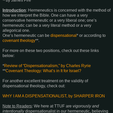
~ by James Fire
Introduction
: Hermeneutics is concerned with the method of
how we interpret the Bible. One can have a very
conservative hermeneutic or a very liberal one; one’s
hermeneutic can be a very literal method or a very
allegorical one.
One’s hermeneutic can be
dispensational
*
or according to
covenant theology
**
.
For more on these two positions, check out these links
below:
*
Review of “Dispensationalism,” by Charles Ryrie
**
Covenant Theology: What’s in It for Israel?
For another excellent treatment on the validity of
dispensational theology, check out:
WHY I AM A DISPENSATIONALIST, by SHARPER IRON
Note to Readers
: We here at TTUF are
vigorously and
intentionally
dispensationalist in our hermeneutic, believing