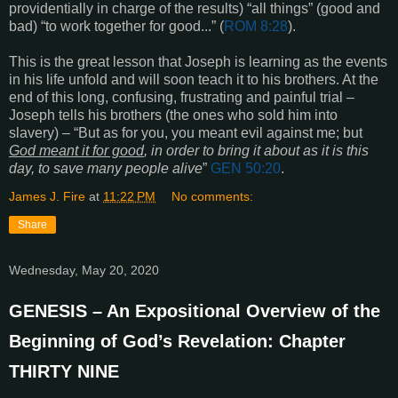
providentially in charge of the results) “
all things
” (good and
bad) “
to work together for good...
” (
ROM 8:28
).
This is the great lesson that Joseph is learning as the events
in his life unfold and will soon teach it to his brothers. At the
end of this long, confusing, frustrating and painful trial –
Joseph tells his brothers (the ones who sold him into
slavery) – “But as for you, you meant evil against me; but
God meant it for good
, in order to bring it about as it is this
day, to save many people alive
”
GEN 50:20
.
James J. Fire
at
11:22 PM
No comments:
Share
Wednesday, May 20, 2020
GENESIS – An Expositional Overview of the
Beginning of God’s Revelation: Chapter
THIRTY NINE