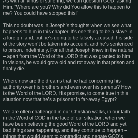
As with all kinds of suffering, we can question GOD, asking
Him, “Where are you? Why did You allow this to happen to
me? You could have stopped this!”
This no doubt was in Joseph’s thoughts when we see what
happens to him in this chapter. It’s one thing to be a slave in
a foreign land, but he’s going to be falsely accused, his side
of the story won’t be taken into account, and he’s sentenced
to prison, indefinitely. For all that Joseph knew in the natural
– apart from the Word of the LORD that was granted to him
in visions, he would grow old and rot away in that prison and
finally die.
Where now are the dreams that he had concerning his
authority over his brothers and even over his parents? How
is the Word of the LORD, His promise, to come true in this
situation now that he’s a prisoner in far-away Egypt?
We are often challenged in our Christian walks, in our faith
in the Word of GOD in the face of our situation; when we
have been believing the good Word of the LORD and yet
bad things are happening, and they continue to happen –
things that would seem to contradict and negate GOD’s