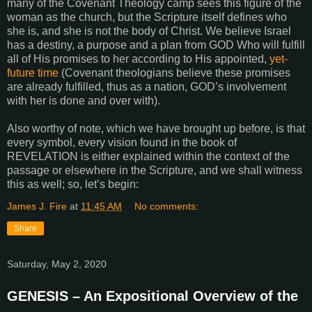
many of the Covenant Theology camp sees this figure of the
woman as the church, but the Scripture itself defines who
she is, and she is not the body of Christ. We believe Israel
has a destiny, a purpose and a plan from GOD Who will fulfill
all of His promises to her according to His appointed,
yet-
future time
(Covenant theologians believe these promises
are already fulfilled, thus as a nation, GOD’s involvement
with her is done and over with).
Also worthy of note, which we have brought up before, is that
every symbol, every vision found in the book of
REVELATION is either explained within the context of the
passage or elsewhere in the Scripture, and we shall witness
this as well; so, let’s begin:
James J. Fire
at
11:45 AM
No comments:
Share
Saturday, May 2, 2020
GENESIS – An Expositional Overview of the