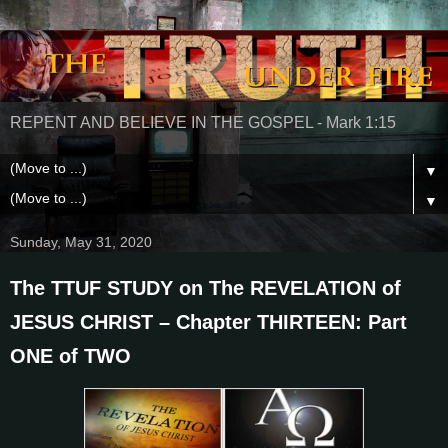
REPENT AND BELIEVE IN THE GOSPEL - Mark 1:15
▼
▼
Sunday, May 31, 2020
The TTUF STUDY on The REVELATION of
JESUS CHRIST – Chapter THIRTEEN: Part
ONE of TWO