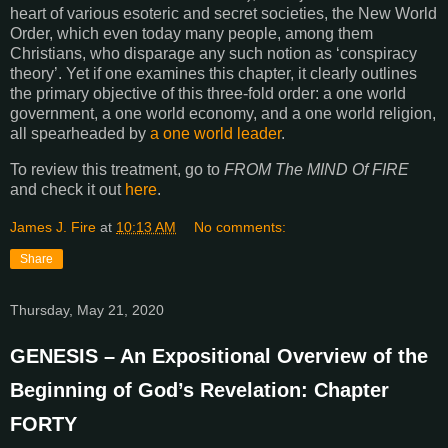
heart of various esoteric and secret societies, the New World
Order, which even today many people, among them
Christians, who disparage any such notion as ‘conspiracy
theory’. Yet if one examines this chapter, it clearly outlines
the primary objective of this three-fold order: a one world
government, a one world economy, and a one world religion,
all spearheaded by
a one world leader
.
To review this treatment, go to
FROM The MIND Of FIRE
and check it out
here
.
James J. Fire
at
10:13 AM
No comments:
Share
Thursday, May 21, 2020
GENESIS – An Expositional Overview of the
Beginning of God’s Revelation: Chapter
FORTY