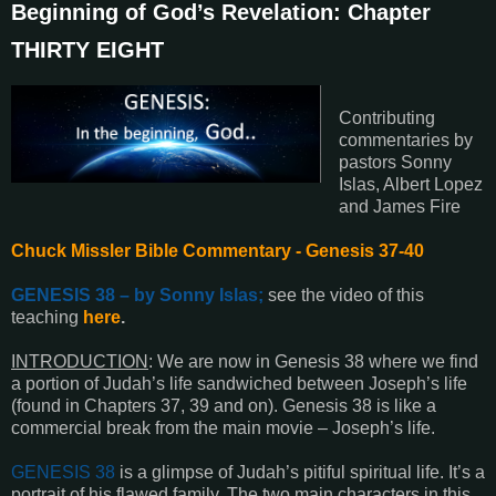
Beginning of God’s Revelation: Chapter
THIRTY EIGHT
Contributing
commentaries by
pastors Sonny
Islas, Albert Lopez
and James Fire
Chuck Missler Bible Commentary - Genesis 37-40
GENESIS 38
– by Sonny Islas;
see the video of this
teaching
here
.
INTRODUCTION
:
We are now in
Genesis 38
where we find
a portion of Judah’s life sandwiched between Joseph’s life
(found in
Chapters 37, 39
and on).
Genesis 38
is like a
commercial break from the main movie – Joseph’s life.
GENESIS 38
is a glimpse of Judah’s pitiful spiritual life. It’s a
portrait of his flawed family. The two main characters in this