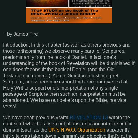
~ by James Fire
Introduction
: In this chapter (as well as others previous and
those forthcoming) we observe many parallel Scriptures,
predominantly from the book of Daniel. In fact, one’s
understanding of the book of Revelation will be diminished if
one doesn’t consult the book of Daniel (and the Old
Testament in general). Again, Scripture must interpret
Scripture, and where one cannot find corroborative text of
Holy Writ to support one’s interpretation of any single
passage of Scripture then such an interpretation must be
abandoned. We base our beliefs upon the Bible, not vice
versa!
We have dealt previously with
REVELATION 13
within the
context of what has risen out of obscurity and into the public
domain (such as the
UN’s N.W.O. Organization
apparently
this site was taken down... hmmm), an objective that’s at the