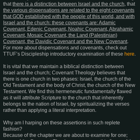
that
there is a distinction between Israel and the church
, that
the various dispensations are related to the eight covenants
that GOD established with the people of this world, and with
Israel and the church: these covenants are: Adamic
Covenant, Edenic Covenant, Noahic Covenant, Abrahamic
Covenant, Mosaic Covenant, the Land (Palestinian)
Covenant, the Davidic Covenant and the New Covenant
.
For more about dispensations and covenants, check out
TTUF’s Discipleship introductory examination of these
here
.
It is vital that we maintain a biblical distinction between
Israel and the church; Covenant Theology believes that
there is one church in two phases: Israel, the church of the
Old Testament and the body of Christ, the church of the New
Testament. We find this hermeneutic fundamentally flawed
as it will attribute Scripture to the church that inherently
belongs to the nation of Israel, by spiritualizing the verses
rather than applying a literal interpretation.
Why am I harping on these assertions in such replete
fashion?
Because of the chapter we are about to examine for one;